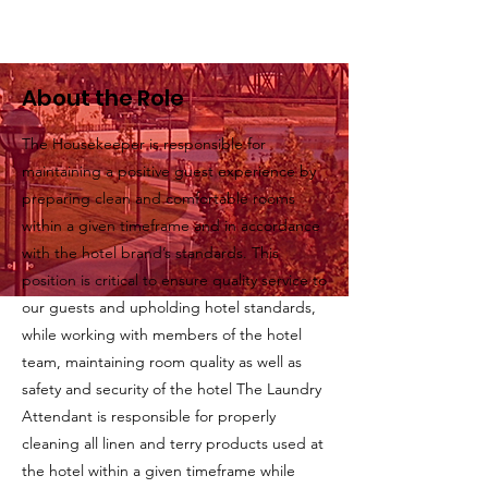
About the Role
The Housekeeper is responsible for
maintaining a positive guest experience by
preparing clean and comfortable rooms
within a given timeframe and in accordance
with the hotel brand’s standards. This
position is critical to ensure quality service to
our guests and upholding hotel standards,
while working with members of the hotel
team, maintaining room quality as well as
safety and security of the hotel The Laundry
Attendant is responsible for properly
cleaning all linen and terry products used at
the hotel within a given timeframe while