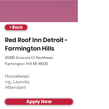
< Back
Red Roof Inn Detroit -
Farmington Hills
24300 Sinacola Ct Northeast
Farmington Hill MI 48335
Housekeepi
ng, Laundry
Attendant
Apply Now