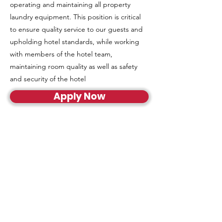
operating and maintaining all property
laundry equipment. This position is critical
to ensure quality service to our guests and
upholding hotel standards, while working
with members of the hotel team,
maintaining room quality as well as safety
and security of the hotel
Apply Now