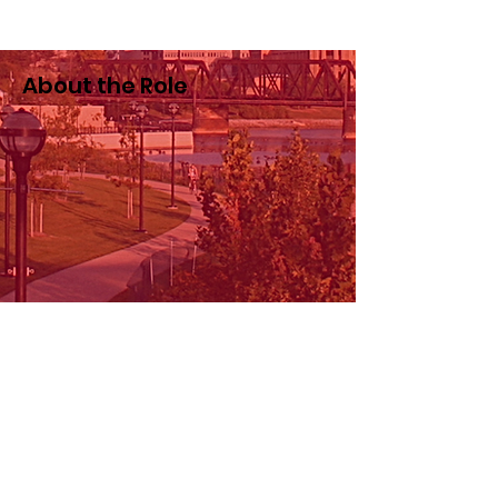
About the Role