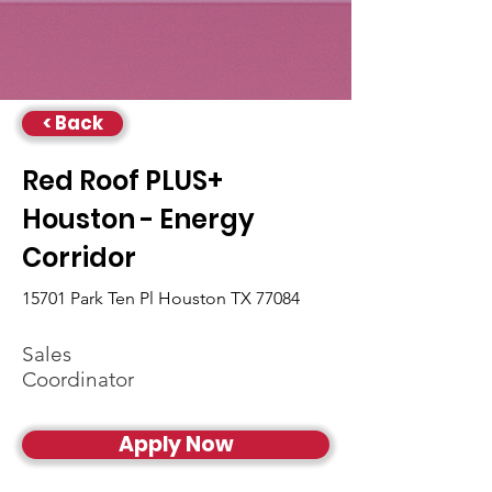
< Back
Red Roof PLUS+
Houston - Energy
Corridor
15701 Park Ten Pl Houston TX 77084
Sales
Coordinator
Apply Now