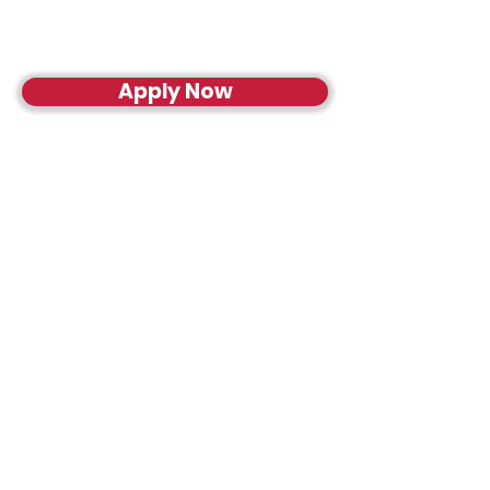
Apply Now